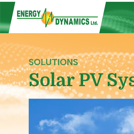
SOLUTIONS
Solar PV Sy