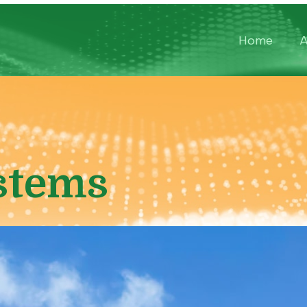
Home
A
stems