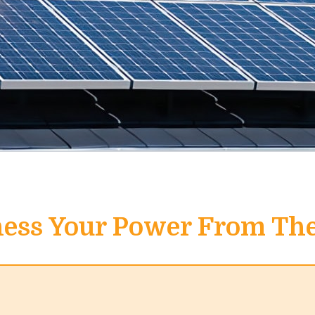
ess Your Power From Th