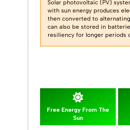
Solar photovoltaic (PV) syste
with sun energy produces elec
then converted to alternating
can also be stored in batterie
resiliency for longer periods
Free Energy From The
Sun