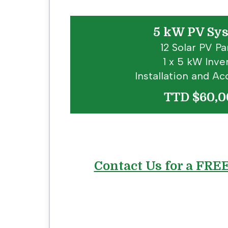
5 kW PV Sy
12 Solar PV Pa
1 x 5 kW Inve
Installation and Ac
TTD $60,0
Contact Us for a FRE