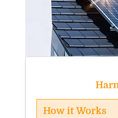
Harn
How it Works