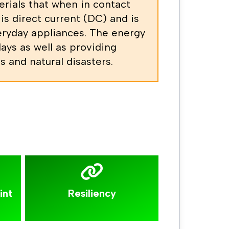
erials that when in contact
is direct current (DC) and is
veryday appliances. The energy
days as well as providing
 and natural disasters.
int
Resiliency