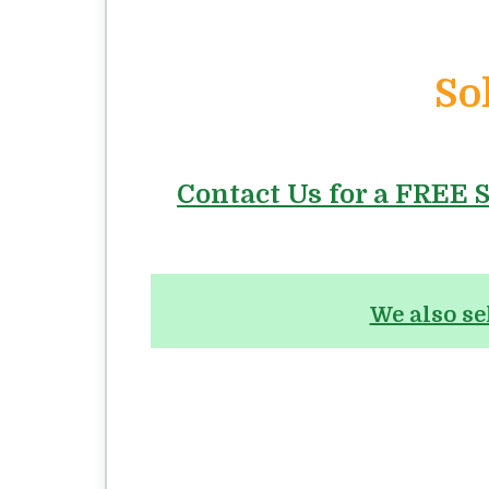
So
Contact Us for a FREE S
We also se