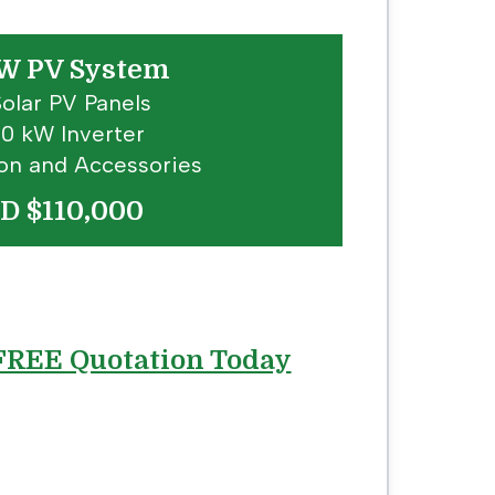
W PV System
Solar PV Panels
 10 kW Inverter
tion and Accessories
D $110,000
 FREE Quotation Today