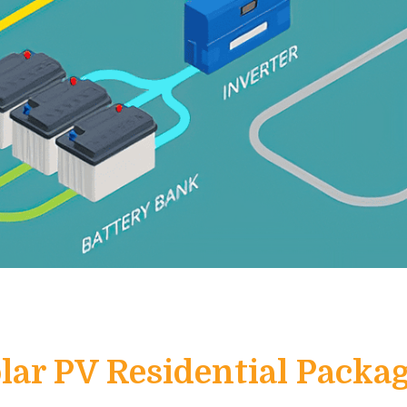
lar PV Residential Packa