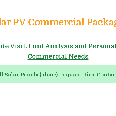
lar PV Commercial Packa
ite Visit, Load Analysis and Persona
Commercial Needs
ll Solar Panels (alone) in quantities. Contac