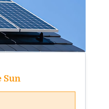
e Sun