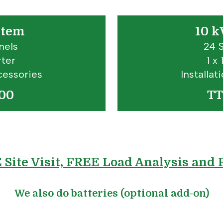
stem
10 k
nels
24 
rter
1 x
cessories
Installa
00
TT
E Site Visit, FREE Load Analysis and
We also do batteries (optional add-on)