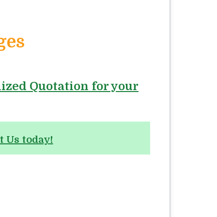
ges
lized Quotation for your
t Us today!