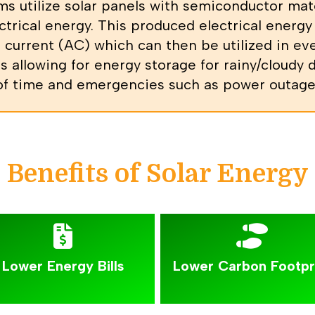
ms utilize solar panels with semiconductor mat
trical energy. This produced electrical energy 
 current (AC) which can then be utilized in e
s allowing for energy storage for rainy/cloudy 
 of time and emergencies such as power outages
Benefits of Solar Energy
Lower Energy Bills
Lower Carbon Footpr