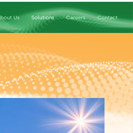
bout Us
Solutions
Careers
Contact